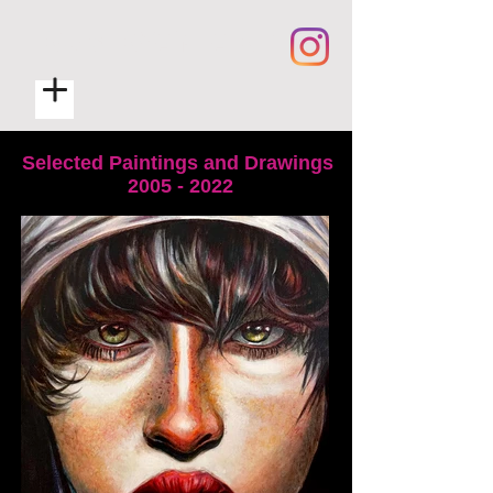
ROB RYAN ART
Selected Paintings and Drawings
2005 - 2022